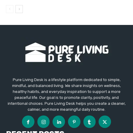
Pure Living Desk is a lifestyle platform dedicated to simple,
mindful, and balanced living. We share insights on wellness,
healthy habits, and everyday inspiration to support a more
peaceful life. Our goal is to promote clarity, positivity, and
intentional choices. Pure Living Desk helps you create a cleaner,
calmer, and more meaningful daily routine.