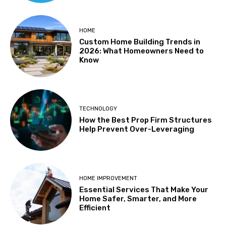
HOME
Custom Home Building Trends in
2026: What Homeowners Need to
Know
TECHNOLOGY
How the Best Prop Firm Structures
Help Prevent Over-Leveraging
HOME IMPROVEMENT
Essential Services That Make Your
Home Safer, Smarter, and More
Efficient