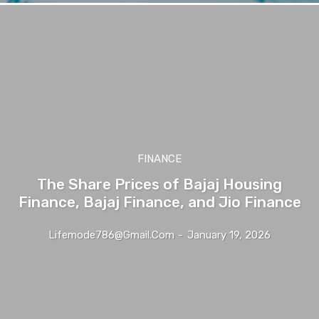
FINANCE
The Share Prices of Bajaj Housing
Finance, Bajaj Finance, and Jio Finance
Lifemode786@gmail.com
-
January 19, 2026