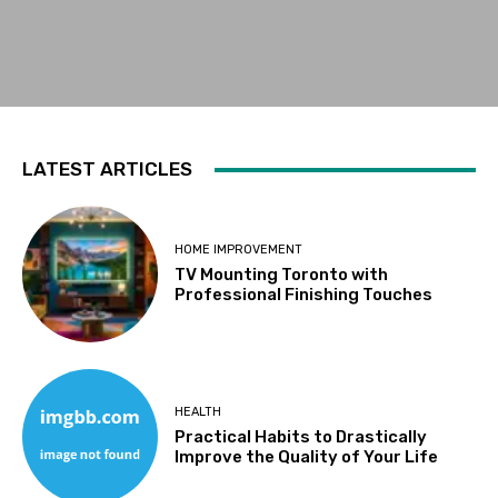
LATEST ARTICLES
HOME IMPROVEMENT
TV Mounting Toronto with
Professional Finishing Touches
HEALTH
Practical Habits to Drastically
Improve the Quality of Your Life