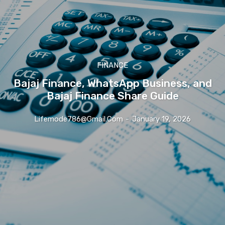
FINANCE
Bajaj Finance, WhatsApp Business, and
Bajaj Finance Share Guide
Lifemode786@gmail.com
-
January 19, 2026