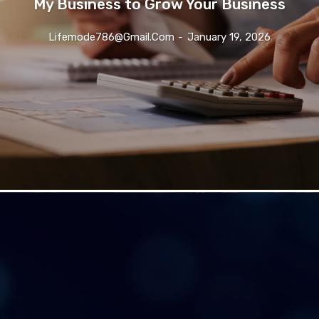
My Business to Grow Your Business
Lifemode786@gmail.com
-
January 19, 2026