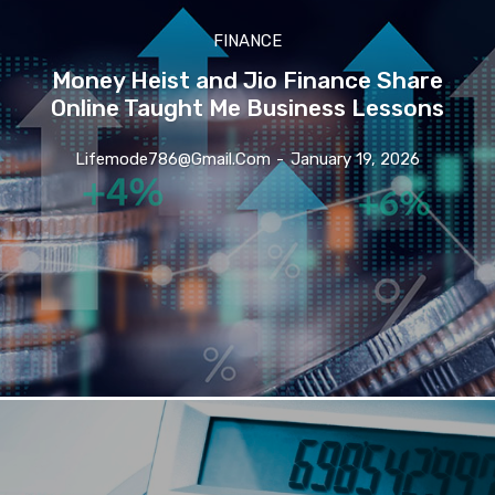
FINANCE
Money Heist and Jio Finance Share
Online Taught Me Business Lessons
Lifemode786@gmail.com
-
January 19, 2026