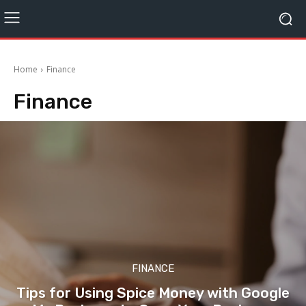
Home
Finance
Finance
FINANCE
Tips for Using Spice Money with Google