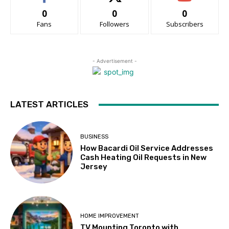
0
0
0
Fans
Followers
Subscribers
- Advertisement -
LATEST ARTICLES
BUSINESS
How Bacardi Oil Service Addresses
Cash Heating Oil Requests in New
Jersey
HOME IMPROVEMENT
TV Mounting Toronto with