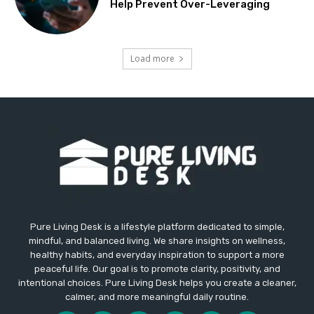
Help Prevent Over-Leveraging
Load more
Pure Living Desk is a lifestyle platform dedicated to simple,
mindful, and balanced living. We share insights on wellness,
healthy habits, and everyday inspiration to support a more
peaceful life. Our goal is to promote clarity, positivity, and
intentional choices. Pure Living Desk helps you create a cleaner,
calmer, and more meaningful daily routine.