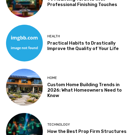
Professional Finishing Touches
HEALTH
Practical Habits to Drastically
Improve the Quality of Your Life
HOME
Custom Home Building Trends in
2026: What Homeowners Need to
Know
TECHNOLOGY
How the Best Prop Firm Structures