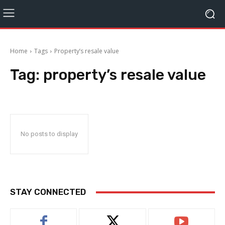
Home
Tags
Property’s resale value
Tag:
property’s resale value
No posts to display
STAY CONNECTED