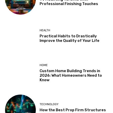
Professional Finishing Touches
HEALTH
Practical Habits to Drastically
Improve the Quality of Your Life
HOME
Custom Home Building Trends in
2026: What Homeowners Need to
Know
TECHNOLOGY
How the Best Prop Firm Structures