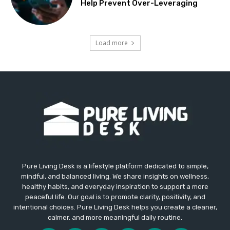
Help Prevent Over-Leveraging
Load more
Pure Living Desk is a lifestyle platform dedicated to simple,
mindful, and balanced living. We share insights on wellness,
healthy habits, and everyday inspiration to support a more
peaceful life. Our goal is to promote clarity, positivity, and
intentional choices. Pure Living Desk helps you create a cleaner,
calmer, and more meaningful daily routine.