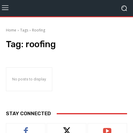
Home
Tags
Roofing
Tag:
roofing
No posts to display
STAY CONNECTED