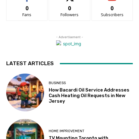
0
0
0
Fans
Followers
Subscribers
- Advertisement -
LATEST ARTICLES
BUSINESS
How Bacardi Oil Service Addresses
Cash Heating Oil Requests in New
Jersey
HOME IMPROVEMENT
TV Mounting Toronto with