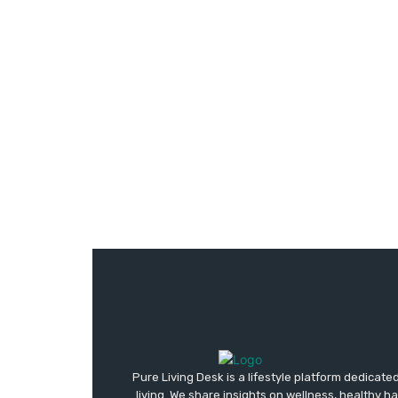
Pure Living Desk is a lifestyle platform dedicate
living. We share insights on wellness, healthy h