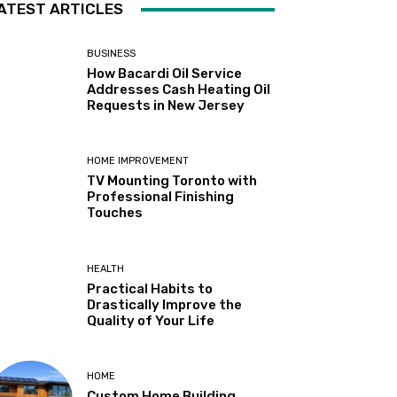
ATEST ARTICLES
BUSINESS
How Bacardi Oil Service
Addresses Cash Heating Oil
Requests in New Jersey
HOME IMPROVEMENT
TV Mounting Toronto with
Professional Finishing
Touches
HEALTH
Practical Habits to
Drastically Improve the
Quality of Your Life
HOME
Custom Home Building