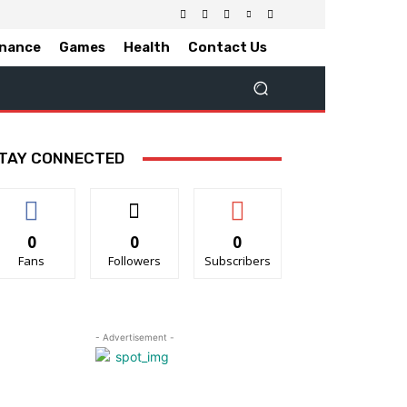
inance
Games
Health
Contact Us
TAY CONNECTED
0
0
0
Fans
Followers
Subscribers
- Advertisement -