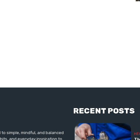
RECENT POSTS
d to simple, mindful, and balanced
HE
abits, and everyday inspiration to
Th