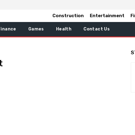
Construction
Entertainment
F
Finance
Games
Health
Contact Us
S
t