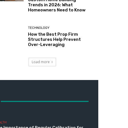
Trends in 2026: What
Homeowners Need to Know
TECHNOLOGY
How the Best Prop Firm
Structures Help Prevent
Over-Leveraging
Load more
ALTH
e Importance of Regular Calibration for