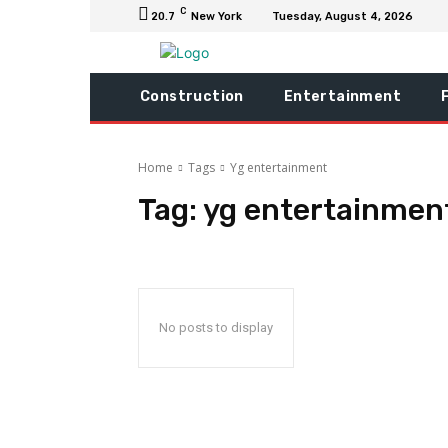
C
20.7
New York
Tuesday, August 4, 2026
Construction
Entertainment
Home
Tags
Yg entertainment
Tag:
yg entertainmen
No posts to display