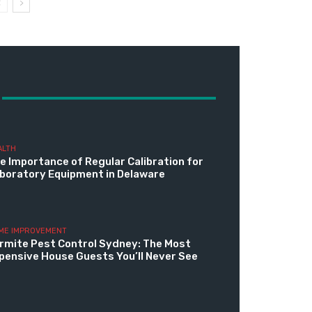
ALTH
e Importance of Regular Calibration for
boratory Equipment in Delaware
ME IMPROVEMENT
rmite Pest Control Sydney: The Most
pensive House Guests You’ll Never See