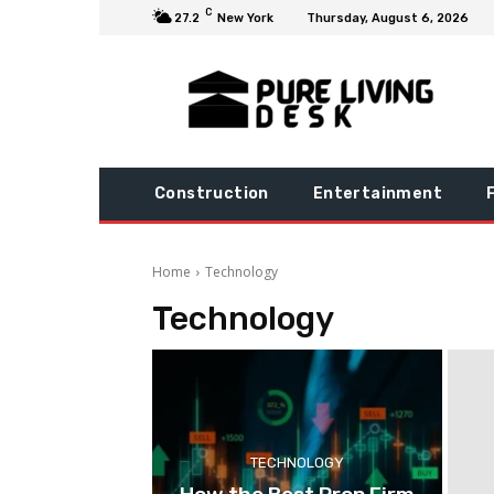
C
27.2
New York
Thursday, August 6, 2026
Construction
Entertainment
Home
Technology
Technology
TECHNOLOGY