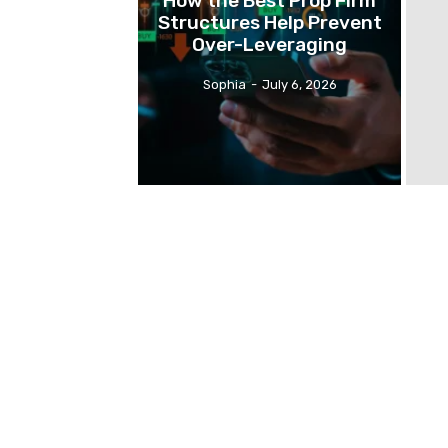
How the Best Prop Firm
Structures Help Prevent
Over-Leveraging
Sophia
-
July 6, 2026