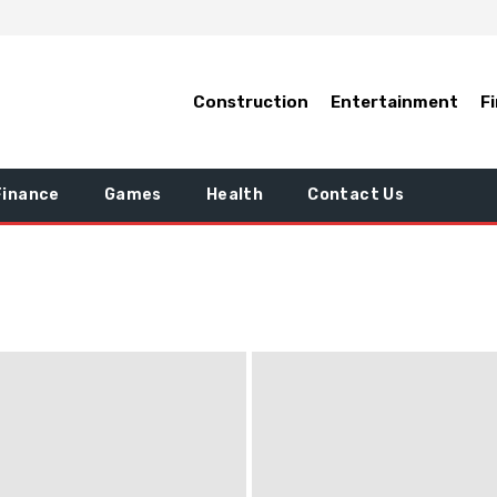
Construction
Entertainment
F
Finance
Games
Health
Contact Us