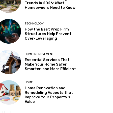
Trends in 2026: What
Homeowners Need to Know
TECHNOLOGY
How the Best Prop Firm
Structures Help Prevent
Over-Leveraging
HOME IMPROVEMENT
Essential Services That
Make Your Home Safer,
Smarter, and More Efficient
HOME
Home Renovation and
Remodeling Aspects that
Improve Your Property’s
Value