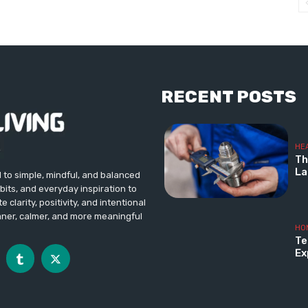
RECENT POSTS
HE
Th
La
d to simple, mindful, and balanced
abits, and everyday inspiration to
 clarity, positivity, and intentional
aner, calmer, and more meaningful
HO
Te
Ex