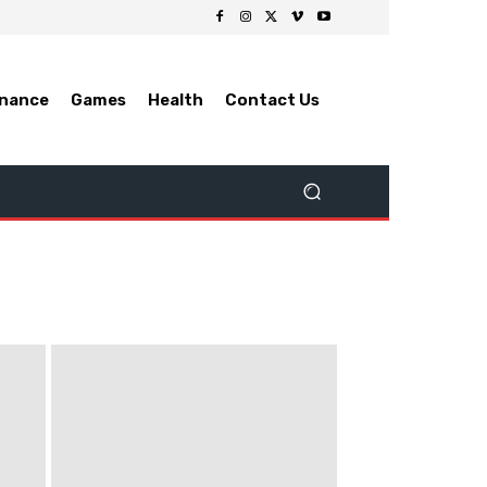
inance
Games
Health
Contact Us