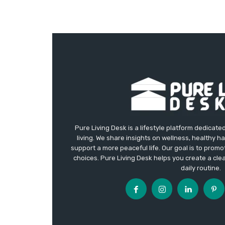
Pure Living Desk is a lifestyle platform dedicate
living. We share insights on wellness, healthy h
support a more peaceful life. Our goal is to promote
choices. Pure Living Desk helps you create a cle
daily routine.