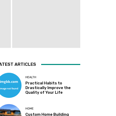
ATEST ARTICLES
HEALTH
Practical Habits to
Drastically Improve the
Quality of Your Life
HOME
Custom Home Building