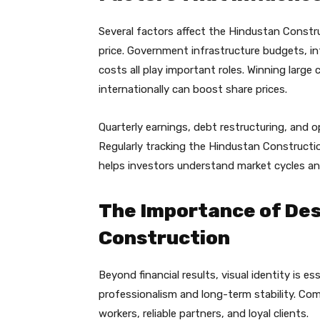
Several factors affect the Hindustan Constr
price. Government infrastructure budgets, in
costs all play important roles. Winning large
internationally can boost share prices.
Quarterly earnings, debt restructuring, and o
Regularly tracking the Hindustan Constructi
helps investors understand market cycles and
The Importance of Desi
Construction
Beyond financial results, visual identity is e
professionalism and long-term stability. Comp
workers, reliable partners, and loyal clients.