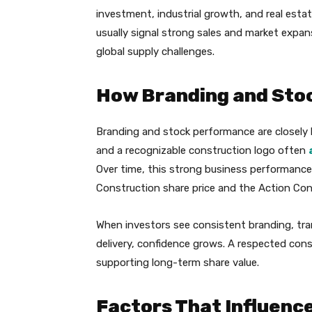
investment, industrial growth, and real estat
usually signal strong sales and market expans
global supply challenges.
How Branding and Stoc
Branding and stock performance are closely 
and a recognizable construction logo often
Over time, this strong business performance
Construction share price and the Action Cons
When investors see consistent branding, tr
delivery, confidence grows. A respected const
supporting long-term share value.
Factors That Influenc