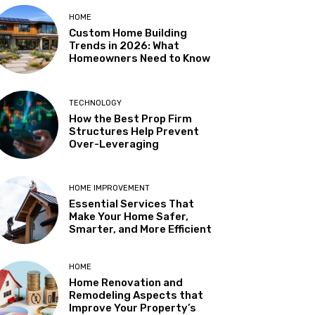
HOME
Custom Home Building
Trends in 2026: What
Homeowners Need to Know
TECHNOLOGY
How the Best Prop Firm
Structures Help Prevent
Over-Leveraging
HOME IMPROVEMENT
Essential Services That
Make Your Home Safer,
Smarter, and More Efficient
HOME
Home Renovation and
Remodeling Aspects that
Improve Your Property’s