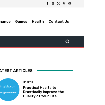
inance
Games
Health
Contact Us
ATEST ARTICLES
HEALTH
Practical Habits to
Drastically Improve the
Quality of Your Life