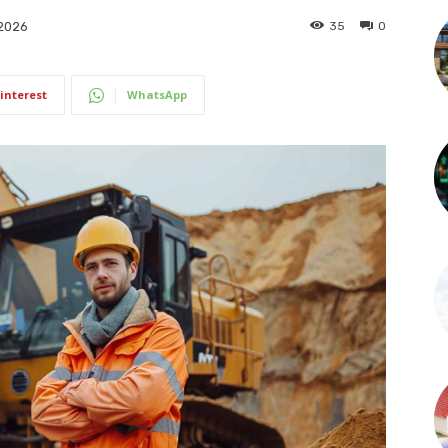
35
0
 2026
interest
WhatsApp