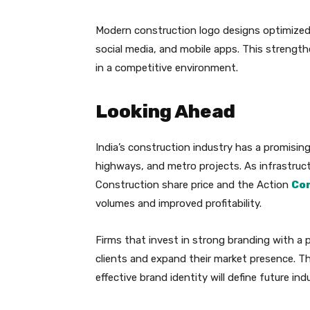
Modern construction logo designs optimized 
social media, and mobile apps. This strengt
in a competitive environment.
Looking Ahead
India’s construction industry has a promising
highways, and metro projects. As infrastruc
Construction share price and the Action
Co
volumes and improved profitability.
Firms that invest in strong branding with a p
clients and expand their market presence. T
effective brand identity will define future ind