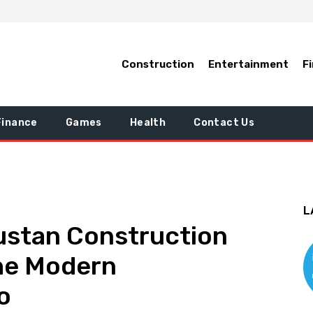
Construction
Entertainment
F
Finance
Games
Health
Contact Us
L
ustan Construction
the Modern
o