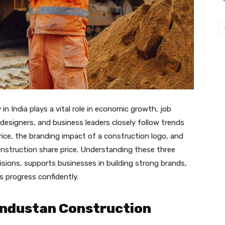
in India plays a vital role in economic growth, job
designers, and business leaders closely follow trends
ice, the branding impact of a construction logo, and
nstruction share price. Understanding these three
sions, supports businesses in building strong brands,
s progress confidently.
industan Construction