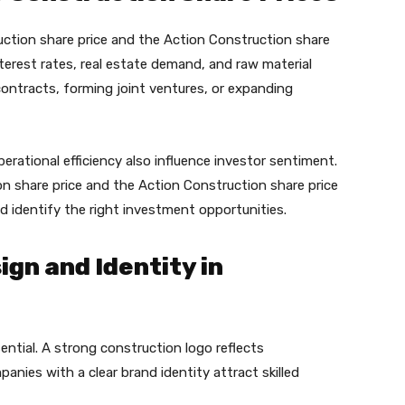
uction share price and the Action Construction share
terest rates, real estate demand, and raw material
 contracts, forming joint ventures, or expanding
perational efficiency also influence investor sentiment.
on share price and the Action Construction share price
 identify the right investment opportunities.
gn and Identity in
ssential. A strong construction logo reflects
anies with a clear brand identity attract skilled