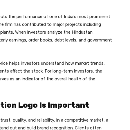
ects the performance of one of India’s most prominent
e firm has contributed to major projects including
plants. When investors analyze the Hindustan
erly earnings, order books, debt levels, and government
price helps investors understand how market trends,
ts affect the stock. For long-term investors, the
ves as an indicator of the overall health of the
tion Logo Is Important
ust, quality, and reliability. In a competitive market, a
and out and build brand recognition. Clients often