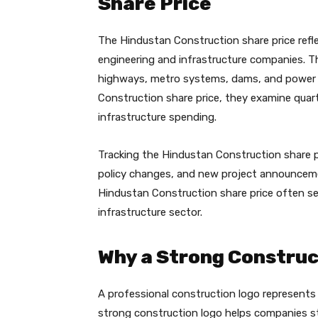
Share Price
The Hindustan Construction share price refl
engineering and infrastructure companies. Th
highways, metro systems, dams, and power 
Construction share price, they examine quart
infrastructure spending.
Tracking the Hindustan Construction share 
policy changes, and new project announcemen
Hindustan Construction share price often ser
infrastructure sector.
Why a Strong Construc
A professional construction logo represents tr
strong construction logo helps companies st