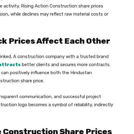
e activity. Rising Action Construction share prices
ion, while declines may reflect raw material costs or
k Prices Affect Each Other
linked. A construction company with a trusted brand
attracts
better clients and secures more contracts.
 can positively influence both the Hindustan
truction share price.
ansparent communication, and successful project
ruction logo becomes a symbol of reliability, indirectly
e Construction Share Prices