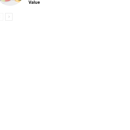
Value