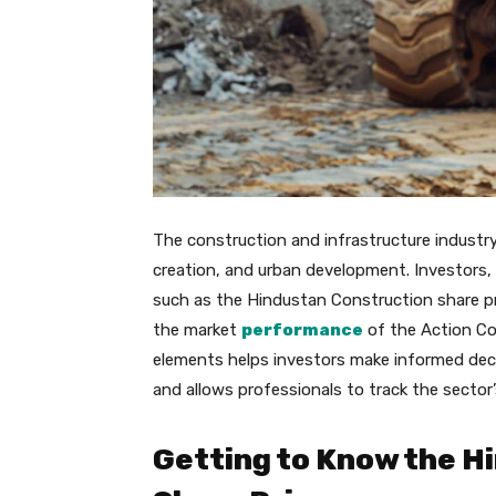
The construction and infrastructure industry 
creation, and urban development. Investors, 
such as the Hindustan Construction share pr
the market
performance
of the Action Co
elements helps investors make informed deci
and allows professionals to track the sector’
Getting to Know the H