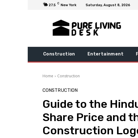
C
27.5
New York
Saturday, August 8, 2026
Construction
Entertainment
Home
Construction
CONSTRUCTION
Guide to the Hind
Share Price and 
Construction Log