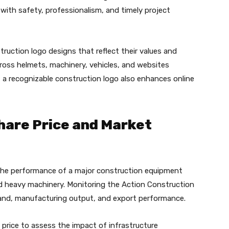
with safety, professionalism, and timely project
ruction logo designs that reflect their values and
ross helmets, machinery, vehicles, and websites
a, a recognizable construction logo also enhances online
hare Price and Market
 the performance of a major construction equipment
nd heavy machinery. Monitoring the Action Construction
mand, manufacturing output, and export performance.
price to assess the impact of infrastructure