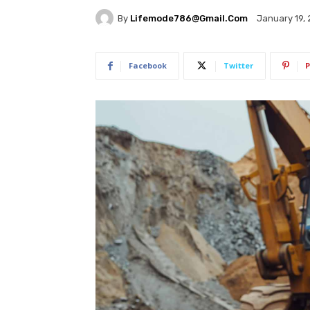
By
Lifemode786@gmail.com
January 19,
Facebook
Twitter
P