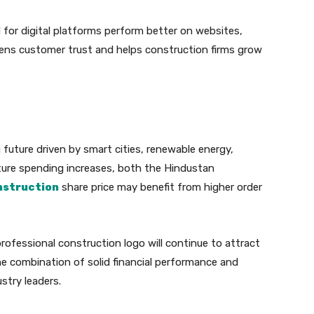
for digital platforms perform better on websites,
hens customer trust and helps construction firms grow
 future driven by smart cities, renewable energy,
ture spending increases, both the Hindustan
nstruction
share price may benefit from higher order
rofessional construction logo will continue to attract
he combination of solid financial performance and
ustry leaders.