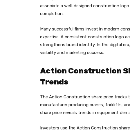
associate a well-designed construction logo 
completion.
Many successful firms invest in modern const
expertise. A consistent construction logo ac
strengthens brand identity. In the digital er
visibility and marketing success.
Action Construction S
Trends
The Action Construction share price tracks
manufacturer producing cranes, forklifts, a
share price reveals trends in equipment de
Investors use the Action Construction share 