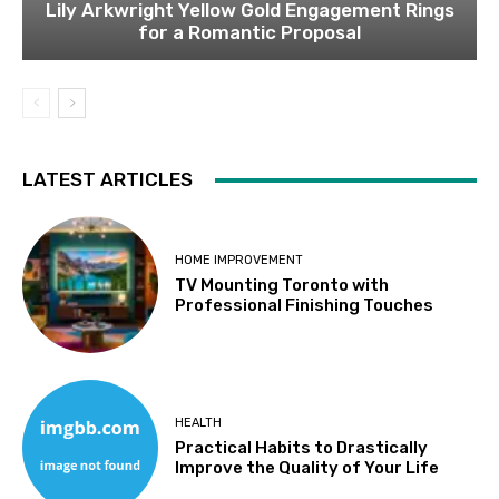
Lily Arkwright Yellow Gold Engagement Rings
for a Romantic Proposal
LATEST ARTICLES
HOME IMPROVEMENT
TV Mounting Toronto with
Professional Finishing Touches
HEALTH
Practical Habits to Drastically
Improve the Quality of Your Life