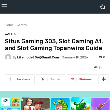
Home
Games
GAMES
Situs Gaming 303, Slot Gaming A1,
and Slot Gaming Topanwins Guide
By
Lifemode786@gmail.com
0
January 19, 2026
34
Facebook
Twitter
Pinterest