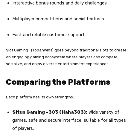
Interactive bonus rounds and daily challenges
Multiplayer competitions and social features
Fast and reliable customer support
Slot Gaming –(Topanwins) goes beyond traditional slots to create
an engaging gaming ecosystem where players can compete,
socialize, and enjoy diverse entertainment experiences.
Comparing the Platforms
Each platform has its own strengths:
Situs Gaming –303 (Haha303):
Wide variety of
games, safe and secure interface, suitable for all types
of players.