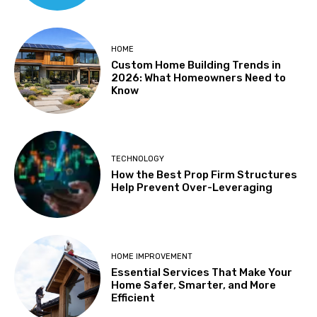
HOME
Custom Home Building Trends in
2026: What Homeowners Need to
Know
TECHNOLOGY
How the Best Prop Firm Structures
Help Prevent Over-Leveraging
HOME IMPROVEMENT
Essential Services That Make Your
Home Safer, Smarter, and More
Efficient