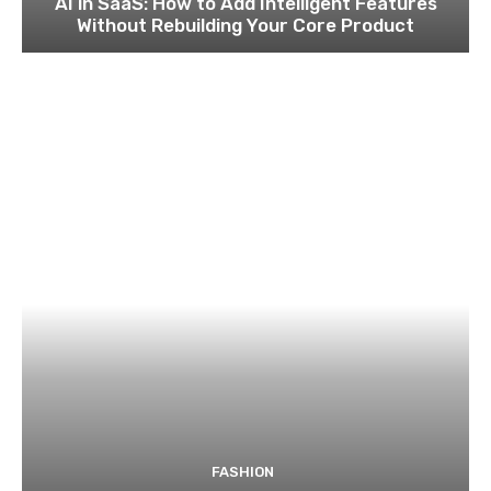
AI in SaaS: How to Add Intelligent Features
Without Rebuilding Your Core Product
FASHION