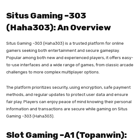
Situs Gaming –303
(Haha303): An Overview
Situs Gaming –303 (Haha303) is a trusted platform for online
gamers seeking both entertainment and secure gameplay.
Popular among both new and experienced players, it offers easy-
to-use interfaces and a wide range of games, from classic arcade
challenges to more complex multiplayer options.
The platform prioritizes security, using encryption, safe payment
methods, and regular updates to protect user data and ensure
fair play. Players can enjoy peace of mind knowing their personal
information and transactions are secure while gaming on Situs
Gaming –303 (Haha303).
Slot Gaming –A1 (Topanwin):