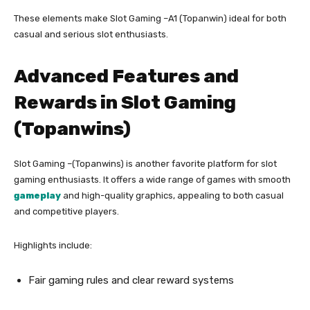
These elements make Slot Gaming –A1 (Topanwin) ideal for both
casual and serious slot enthusiasts.
Advanced Features and
Rewards in Slot Gaming
(Topanwins)
Slot Gaming –(Topanwins) is another favorite platform for slot
gaming enthusiasts. It offers a wide range of games with smooth
gameplay
and high-quality graphics, appealing to both casual
and competitive players.
Highlights include:
Fair gaming rules and clear reward systems