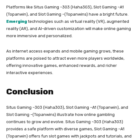
Platforms like Situs Gaming –303 (Haha303), Slot Gaming –A1
(Topanwin), and Slot Gaming –(Topanwins) have a bright future.
Emerging
technologies such as virtual reality (VR), augmented
reality (AR), and AI-driven customization will make online gaming
more immersive and personalized.
As internet access expands and mobile gaming grows, these
platforms are poised to attract even more players worldwide,
offering innovative games, enhanced rewards, and richer
interactive experiences.
Conclusion
Situs Gaming –303 (Haha303), Slot Gaming –A1 (Topanwin), and
Slot Gaming –(Topanwins) illustrate how online gambling
continues to grow and evolve. Situs Gaming –303 (Haha303)
provides a safe platform with diverse games, Slot Gaming –A1
(Topanwin) offers fun slot games with jackpots and tutorials, and