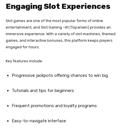
Engaging Slot Experiences
Slot games are one of the most popular forms of online
entertainment, and Slot Gaming –A1 (Topanwin) provides an
immersive experience. With a variety of slot machines, themed
games, and interactive bonuses, this platform keeps players
engaged for hours.
Key features include:
Progressive jackpots offering chances to win big
Tutorials and tips for beginners
Frequent promotions and loyalty programs
Easy-to-navigate interface