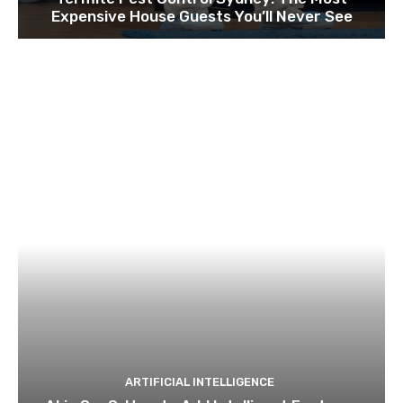
Expensive House Guests You’ll Never See
ARTIFICIAL INTELLIGENCE