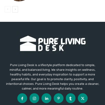
Pure Living Desk is a lifestyle platform dedicated to simple,
mindful, and balanced living. We share insights on wellness,
healthy habits, and everyday inspiration to support a more
peaceful life. Our goal is to promote clarity, positivity, and
intentional choices. Pure Living Desk helps you create a cleaner,
calmer, and more meaningful daily routine.