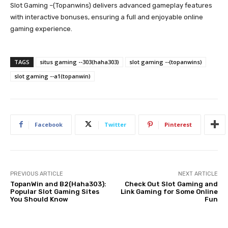
Slot Gaming –(Topanwins) delivers advanced gameplay features
with interactive bonuses, ensuring a full and enjoyable online
gaming experience.
TAGS
situs gaming --303(haha303)
slot gaming --(topanwins)
slot gaming --a1(topanwin)
Facebook
Twitter
Pinterest
PREVIOUS ARTICLE
NEXT ARTICLE
TopanWin and B2(Haha303):
Check Out Slot Gaming and
Popular Slot Gaming Sites
Link Gaming for Some Online
You Should Know
Fun