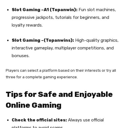
Slot Gaming –A1 (Topanwin):
Fun slot machines,
progressive jackpots, tutorials for beginners, and
loyalty rewards.
Slot Gaming –(Topanwins):
High-quality graphics,
interactive gameplay, multiplayer competitions, and
bonuses.
Players can select a platform based on their interests or try all
three for a complete gaming experience.
Tips for Safe and Enjoyable
Online Gaming
Check the official sites:
Always use official
platforms to avoid scams.