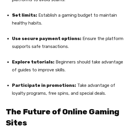
Set limits:
Establish a gaming budget to maintain
healthy habits.
Use secure payment options:
Ensure the platform
supports safe transactions.
Explore tutorials:
Beginners should take advantage
of guides to improve skills.
Participate in promotions:
Take advantage of
loyalty programs, free spins, and special deals.
The Future of Online Gaming
Sites