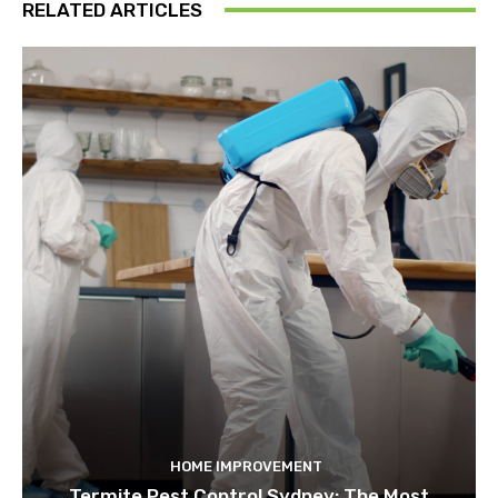
RELATED ARTICLES
HOME IMPROVEMENT
Termite Pest Control Sydney: The Most