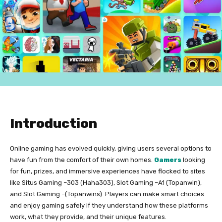
Introduction
Online gaming has evolved quickly, giving users several options to
have fun from the comfort of their own homes.
Gamers
looking
for fun, prizes, and immersive experiences have flocked to sites
like Situs Gaming –303 (Haha303), Slot Gaming –A1 (Topanwin),
and Slot Gaming –(Topanwins). Players can make smart choices
and enjoy gaming safely if they understand how these platforms
work, what they provide, and their unique features.