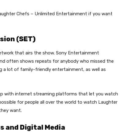
ughter Chefs – Unlimited Entertainment if you want
sion (SET)
etwork that airs the show. Sony Entertainment
and often shows repeats for anybody who missed the
 a lot of family-friendly entertainment, as well as
p with internet streaming platforms that let you watch
ossible for people all over the world to watch Laughter
they want.
 and Digital Media