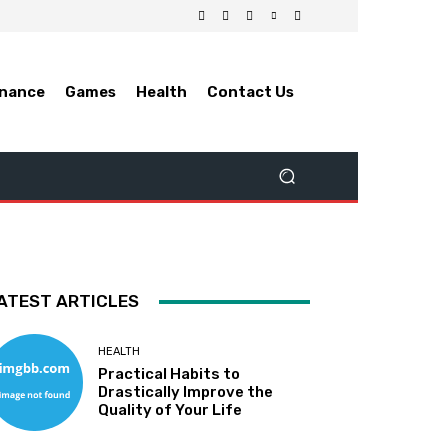
inance
Games
Health
Contact Us
ATEST ARTICLES
HEALTH
Practical Habits to
Drastically Improve the
Quality of Your Life