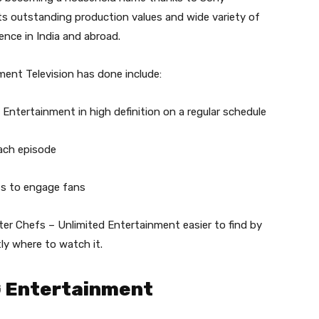
ts outstanding production values and wide variety of
ence in India and abroad.
ent Television has done include:
Entertainment in high definition on a regular schedule
ach episode
nts to engage fans
er Chefs – Unlimited Entertainment easier to find by
ly where to watch it.
G Entertainment