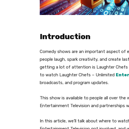
Introduction
Comedy shows are an important aspect of e
people laugh, spark creativity, and create l
getting a lot of attention is Laughter Chefs
to watch Laughter Chefs – Unlimited
Ente
broadcasts, and program updates.
This show is available to people all over the
Entertainment Television and partnerships wi
In this article, we’ll talk about where to w
Entertainment Television got involved, and