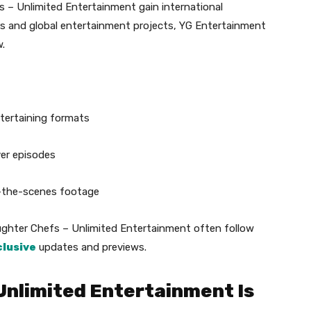
 – Unlimited Entertainment gain international
rs and global entertainment projects, YG Entertainment
.
ntertaining formats
ver episodes
d-the-scenes footage
hter Chefs – Unlimited Entertainment often follow
clusive
updates and previews.
Unlimited Entertainment Is