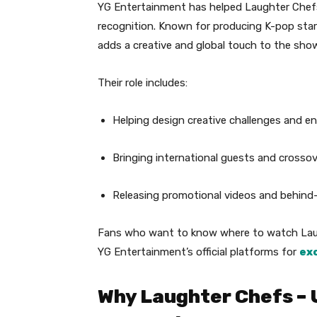
YG Entertainment has helped Laughter Chefs
recognition. Known for producing K-pop sta
adds a creative and global touch to the show
Their role includes:
Helping design creative challenges and e
Bringing international guests and crosso
Releasing promotional videos and behin
Fans who want to know where to watch Laug
YG Entertainment’s official platforms for
ex
Why Laughter Chefs – 