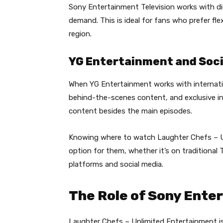
Sony Entertainment Television works with di
demand. This is ideal for fans who prefer fle
region.
YG Entertainment and Soci
When YG Entertainment works with internati
behind-the-scenes content, and exclusive in
content besides the main episodes.
Knowing where to watch Laughter Chefs – U
option for them, whether it’s on traditional
platforms and social media.
The Role of Sony Ente
Laughter Chefs – Unlimited Entertainment 