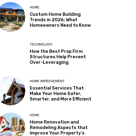
HOME
Custom Home Building
Trends in 2026: What
Homeowners Need to Know
TECHNOLOGY
How the Best Prop Firm
Structures Help Prevent
Over-Leveraging
HOME IMPROVEMENT
Essential Services That
Make Your Home Safer,
Smarter, and More Efficient
HOME
Home Renovation and
Remodeling Aspects that
Improve Your Property’s