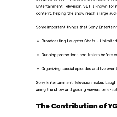
Entertainment Television. SET is known for i
content, helping the show reach a large audi
Some important things that Sony Entertainm
Broadcasting Laughter Chefs – Unlimited 
Running promotions and trailers before e
Organizing special episodes and live eve
Sony Entertainment Television makes Laught
airing the show and guiding viewers on exact
The Contribution of Y