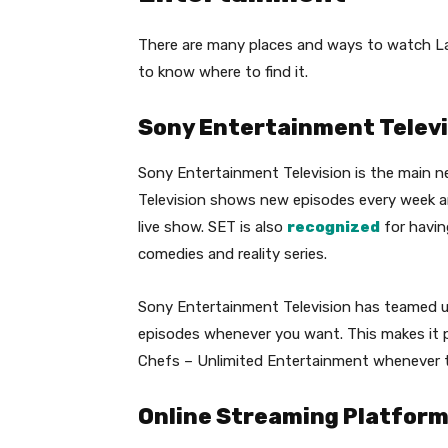
There are many places and ways to watch La
to know where to find it.
Sony Entertainment Televi
Sony Entertainment Television is the main n
Television shows new episodes every week 
live show. SET is also
recognized
for having
comedies and reality series.
Sony Entertainment Television has teamed u
episodes whenever you want. This makes it p
Chefs – Unlimited Entertainment whenever 
Online Streaming Platforms