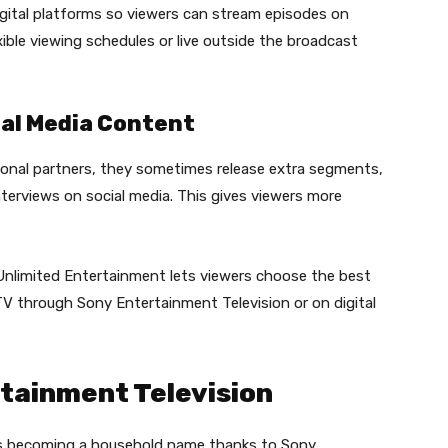
gital platforms so viewers can stream episodes on
xible viewing schedules or live outside the broadcast
al Media Content
onal partners, they sometimes release extra segments,
terviews on social media. This gives viewers more
nlimited Entertainment lets viewers choose the best
 TV through Sony Entertainment Television or on digital
rtainment Television
is becoming a household name thanks to Sony