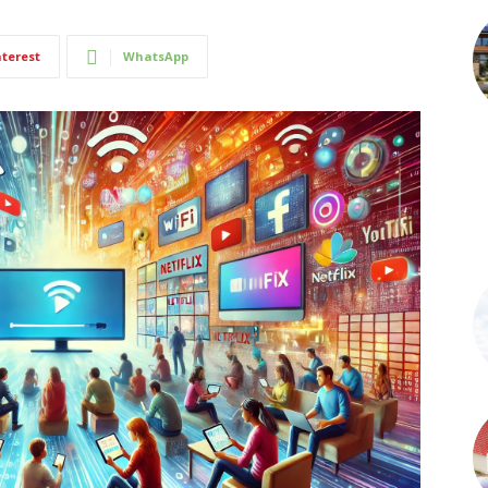
nterest
WhatsApp