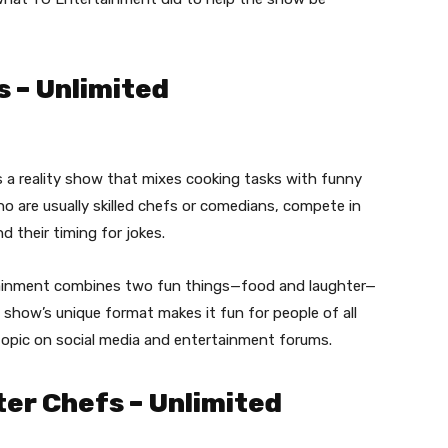
 – Unlimited
 a reality show that mixes cooking tasks with funny
o are usually skilled chefs or comedians, compete in
d their timing for jokes.
ainment combines two fun things—food and laughter—
show’s unique format makes it fun for people of all
 topic on social media and entertainment forums.
er Chefs – Unlimited