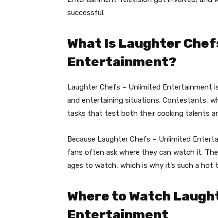
successful.
What Is Laughter Chefs
Entertainment?
Laughter Chefs – Unlimited Entertainment is
and entertaining situations. Contestants, wh
tasks that test both their cooking talents an
Because Laughter Chefs – Unlimited Entert
fans often ask where they can watch it. The 
ages to watch, which is why it’s such a hot
Where to Watch Laught
Entertainment