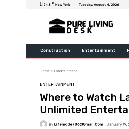
C
24.8
New York
Tuesday, August 4, 2026
Construction
Entertainment
Home
Entertainment
ENTERTAINMENT
Where to Watch L
Unlimited Enterta
By
Lifemode786@gmail.com
January 19,