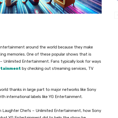
ntertainment around the world because they make
asting memories. One of these popular shows that is
 – Unlimited Entertainment. Fans typically look for ways
rtainment
by checking out streaming services, TV
 world thanks in large part to major networks like Sony
th international labels like YG Entertainment.
atch Laughter Chefs – Unlimited Entertainment, how Sony
 what YG Entertainment did to help the show be