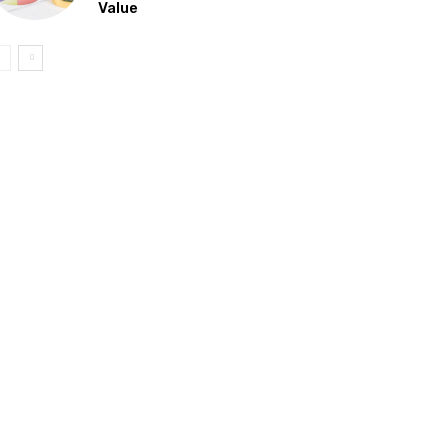
Value