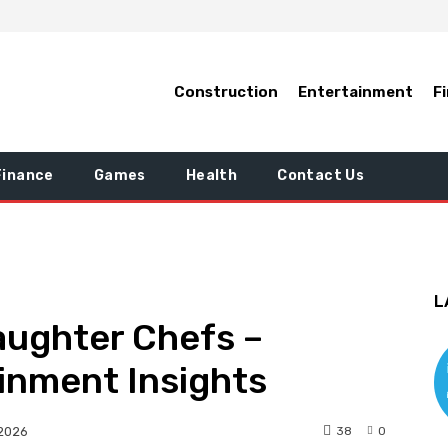
Construction
Entertainment
F
Finance
Games
Health
Contact Us
L
aughter Chefs –
inment Insights
38
0
 2026