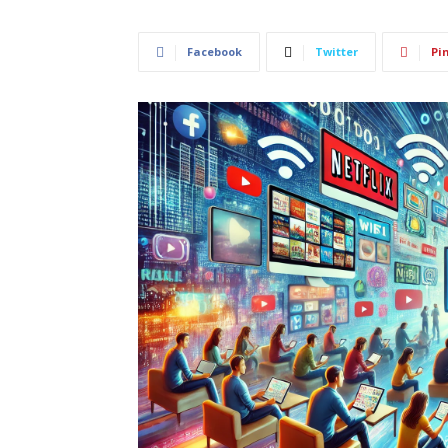
Facebook
Twitter
Pi