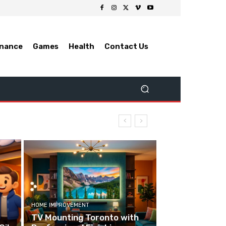
inance
Games
Health
Contact Us
HOME IMPROVEMENT
TV Mounting Toronto with