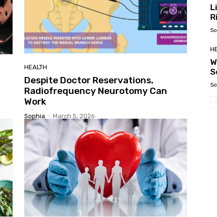
L
R
So
H
W
HEALTH
S
Despite Doctor Reservations,
So
Radiofrequency Neurotomy Can
Work
Sophia
-
March 5, 2026