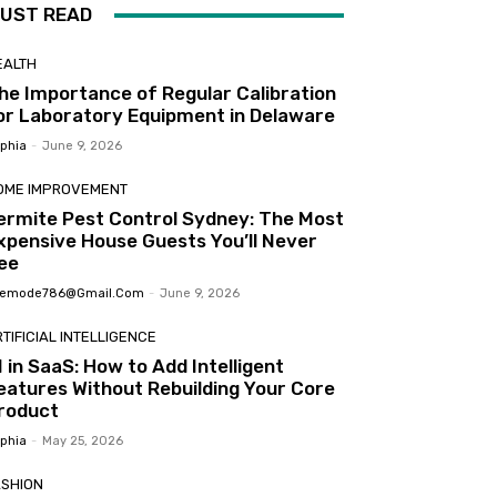
UST READ
EALTH
he Importance of Regular Calibration
or Laboratory Equipment in Delaware
phia
-
June 9, 2026
OME IMPROVEMENT
ermite Pest Control Sydney: The Most
xpensive House Guests You’ll Never
ee
femode786@gmail.com
-
June 9, 2026
TIFICIAL INTELLIGENCE
I in SaaS: How to Add Intelligent
eatures Without Rebuilding Your Core
roduct
phia
-
May 25, 2026
ASHION