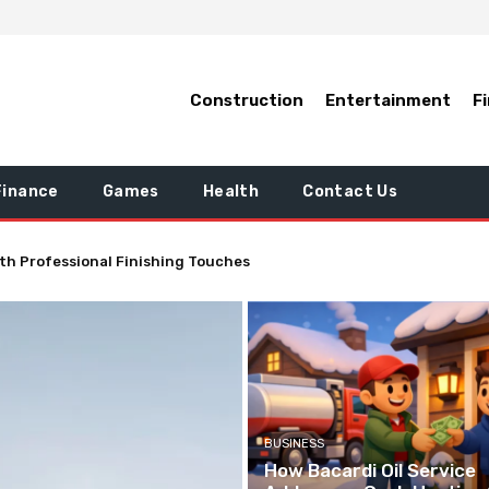
Construction
Entertainment
F
Finance
Games
Health
Contact Us
tically Improve the Quality of Your Life
BUSINESS
How Bacardi Oil Service