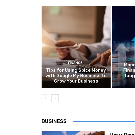
FINANCE
Mone
Tips for Using Spice Money
Finan
with Google My Business to
Taug
Grow Your Business
BUSINESS