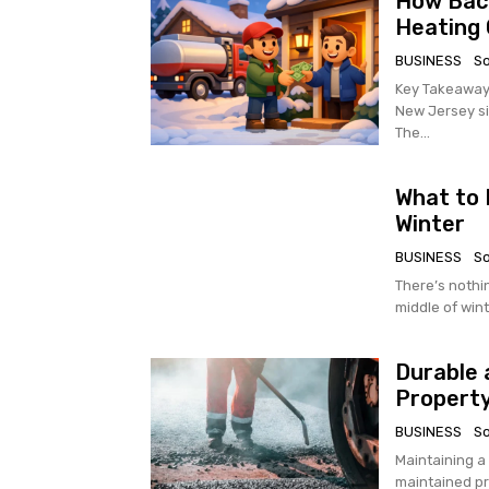
How Baca
Heating 
BUSINESS
S
Key Takeaways Bacardi Oil Service has been a reliable heating oil pr
New Jersey si
The...
What to 
Winter
BUSINESS
S
There’s nothi
middle of wint
Durable 
Property
BUSINESS
S
Maintaining a
maintained pr