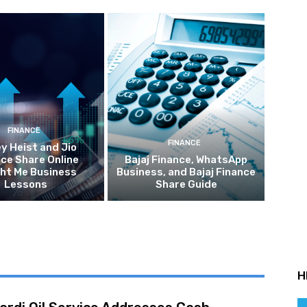
FINANCE
FINANCE
y Heist and Jio
ce Share Online
Bajaj Finance, WhatsApp
ht Me Business
Business, and Bajaj Finance
Lessons
Share Guide
H