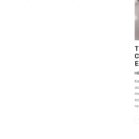
T
C
E
H
Key Ta
ac
measu
eq