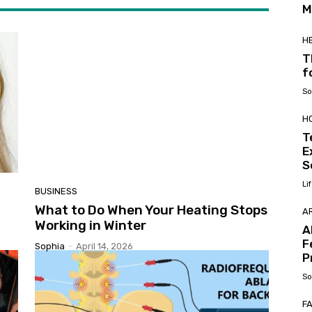
M
H
T
f
So
H
T
E
S
Li
BUSINESS
What to Do When Your Heating Stops
AR
Working in Winter
A
F
Sophia
-
April 14, 2026
P
So
F