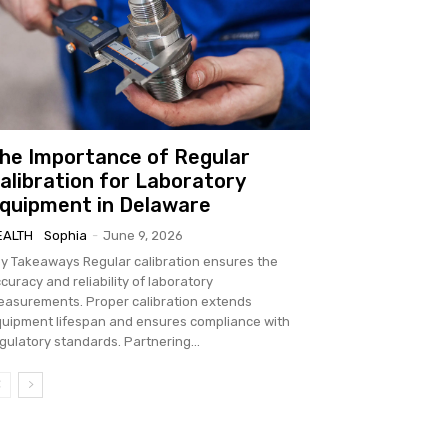
he Importance of Regular
alibration for Laboratory
quipment in Delaware
EALTH
Sophia
-
June 9, 2026
keaways Regular calibration ensures the
curacy and reliability of laboratory
rements. Proper calibration extends
uipment lifespan and ensures compliance with
regulatory standards. Partnering...