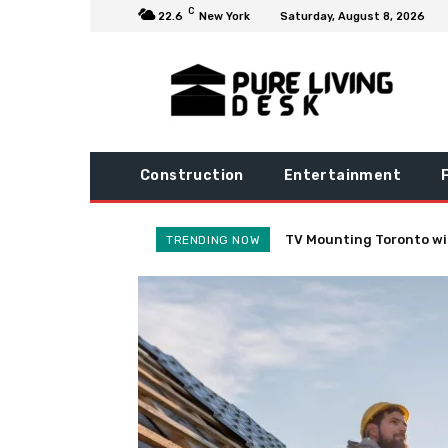
C
22.6
New York
Saturday, August 8, 2026
Construction
Entertainment
Practical Habits to Dras
TRENDING NOW