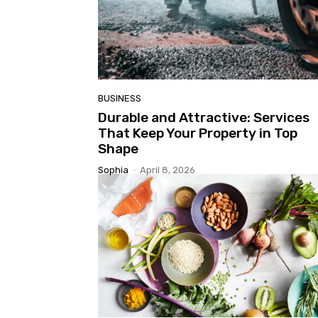
BUSINESS
Durable and Attractive: Services
That Keep Your Property in Top
Shape
Sophia
-
April 8, 2026