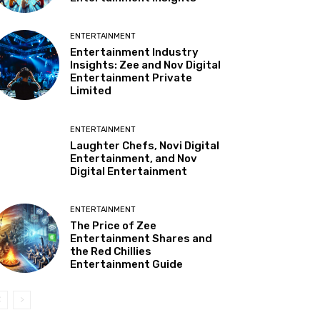
ENTERTAINMENT
Entertainment Industry
Insights: Zee and Nov Digital
Entertainment Private
Limited
ENTERTAINMENT
Laughter Chefs, Novi Digital
Entertainment, and Nov
Digital Entertainment
ENTERTAINMENT
The Price of Zee
Entertainment Shares and
the Red Chillies
Entertainment Guide