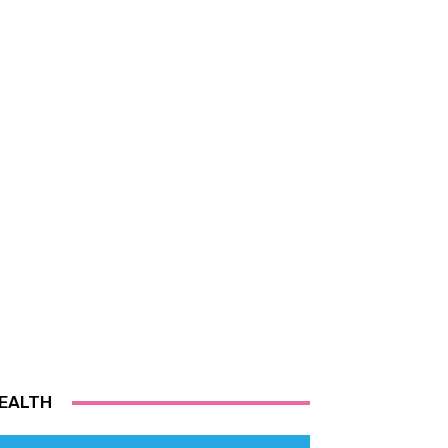
EALTH