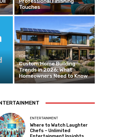
Oil
Professional Finishing
Touches
HOME
Custom Home Building
Trends in 2026: What
Homeowners Need to Know
NTERTAINMENT
ENTERTAINMENT
Where to Watch Laughter
Chefs – Unlimited
Entertainment Insights