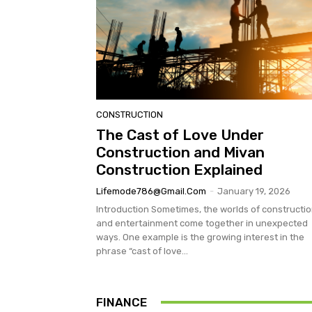
CONSTRUCTION
The Cast of Love Under
Construction and Mivan
Construction Explained
Lifemode786@gmail.com
-
January 19, 2026
Introduction Sometimes, the worlds of constructi
and entertainment come together in unexpected
ways. One example is the growing interest in the
phrase “cast of love...
FINANCE