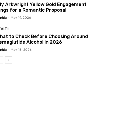
ily Arkwright Yellow Gold Engagement
ings for a Romantic Proposal
phia
-
May 19, 2026
EALTH
hat to Check Before Choosing Around
emaglutide Alcohol in 2026
phia
-
May 18, 2026