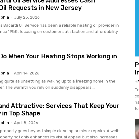
rdi Oil Service Addresses Cash
Oil Requests in New Jersey
ophia
-
July 25, 2026
ovider in
nce 1988, focusing on customer satisfaction and affordability.
Do When Your Heating Stops Working in
P
I
ophia
-
April 14, 2026
ng quite as unsettling as waking up to a freezing home in the
H
er. The warmth you rely on suddenly disappears,...
En
co
ha
and Attractive: Services That Keep Your
to
 in Top Shape
ophia
-
April 8, 2026
 property goes beyond simple cleaning or minor repairs. A well-
operty not only enhances its visual appeal but also increases