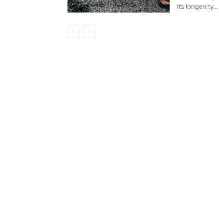
its longevity...