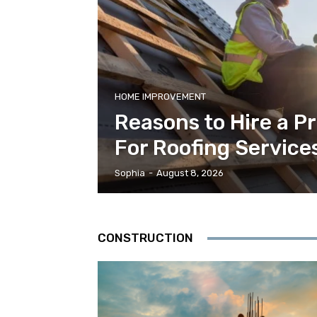
HOME IMPROVEMENT
Reasons to Hire a P
For Roofing Service
Sophia
-
August 8, 2026
CONSTRUCTION