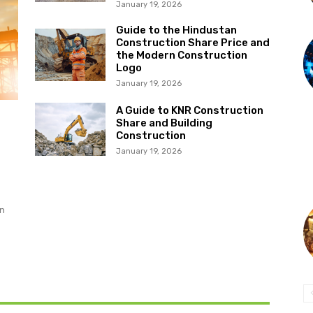
January 19, 2026
Guide to the Hindustan
Construction Share Price and
the Modern Construction
Logo
January 19, 2026
A Guide to KNR Construction
Share and Building
Construction
January 19, 2026
on