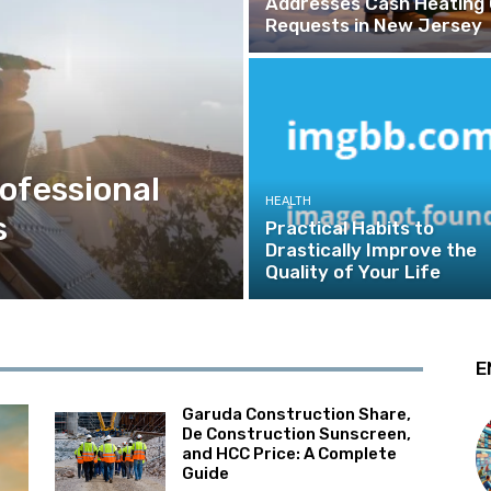
Addresses Cash Heating 
Requests in New Jersey
rofessional
HEALTH
s
Practical Habits to
Drastically Improve the
Quality of Your Life
E
Garuda Construction Share,
De Construction Sunscreen,
and HCC Price: A Complete
Guide