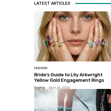
LATEST ARTICLES
FASHION
Bride’s Guide to Lily Arkwright
Yellow Gold Engagement Rings
Sophia
-
April 24, 2026