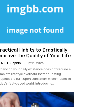
ractical Habits to Drastically
mprove the Quality of Your Life
EALTH
Sophia
-
July 13, 2026
hancing your daily existence does not require a
mplete lifestyle overhaul; instead, lasting
ppiness is built upon consistent micro-habits. In
day's fast-paced world, introducing...